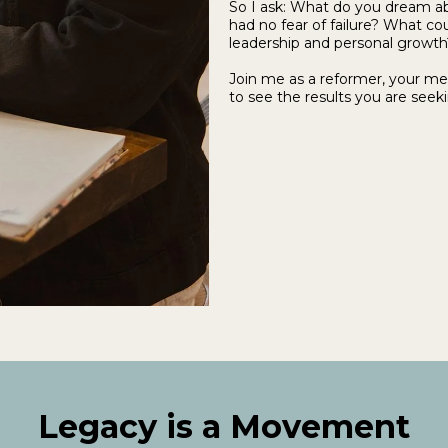
So I ask: What do you dream ab
had no fear of failure? What co
leadership and personal growth
Join me as a reformer, your me
to see the results you are seeki
Legacy is a Movement