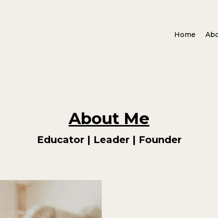
Home
Ab
About Me
Educator | Leader | Founder