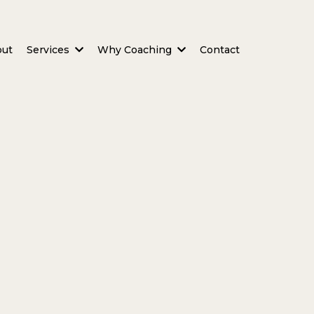
out
Services
Why Coaching
Contact