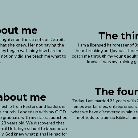
about me
The thi
daughter on the streets of Detroit.
l that she knew. Her not having the
I am a licensed hairdresser of 
urney began watching how hard her
heartbreaking and joyous stories
 not only did she teach me what to
coach me through my young adultho
.
know, it was my training gr
The four
 about me
Today, I am married 31 years with 2
pleship from Pastors and leaders in
empower families, entrepreneurs
e church. I ended up with my G.E.D.
what we have discovered in ministry
 to graduate with my class. Launched
methods to train up Biblical fami
of 23 years old. We discovered that
til I left high school to become an
Only God knew what plans He had for