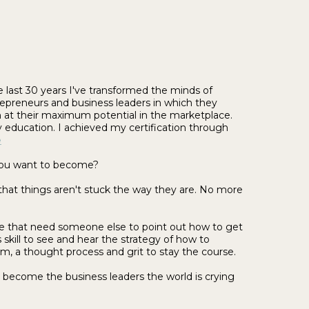
 last 30 years I've transformed the minds of
preneurs and business leaders in which they
n at their maximum potential in the marketplace.
 education. I achieved my certification through
e
you want to become?
 that things aren't stuck the way they are. No more
life that need someone else to point out how to get
skill to see and hear the strategy of how to
, a thought process and grit to stay the course.
e become the business leaders the world is crying