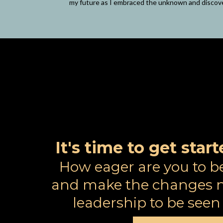
my future as I embraced the unknown and discov
It's time to get sta
How eager are you to b
and make the changes n
leadership to be see