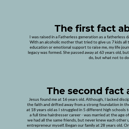
The first fact 
I was raised in a Fatherless generation as a fatherless 
With an alcoholic mother that tried to give us 7 kids al
education or emotional support to raise me, my life jo
legacy was formed. She passed away at 63 years old, but
do, but what not to do
The second fact
Jesus found me at 16 years old. Although, I lacked disci
the faith and drifted away from a strong foundation in th
at 18 years old as I struggled in 5 different high schools
a full time hairdresser career - was married at the age 
we had all the same friends, but never knew each other un
entrepreneur myself. Began our family at 28 years old. 