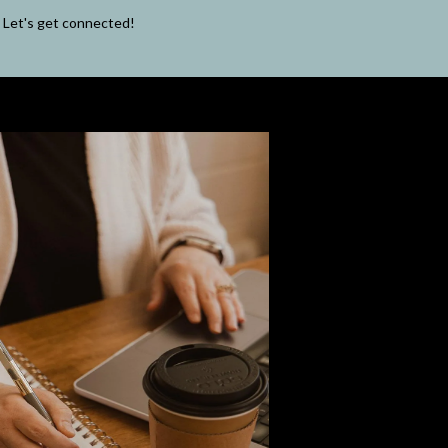
Let's get connected!