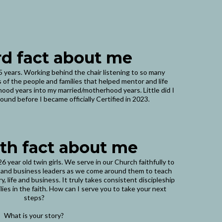
rd fact about me
35 years. Working behind the chair listening to so many
 of the people and families that helped mentor and life
od years into my married/motherhood years. Little did I
ound before I became officially Certified in 2023.
th fact about me
6 year old twin girls. We serve in our Church faithfully to
 and business leaders as we come around them to teach
, life and business. It truly takes consistent discipleship
lies in the faith. How can I serve you to take your next
steps?
What is your story?