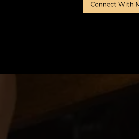
Connect With 