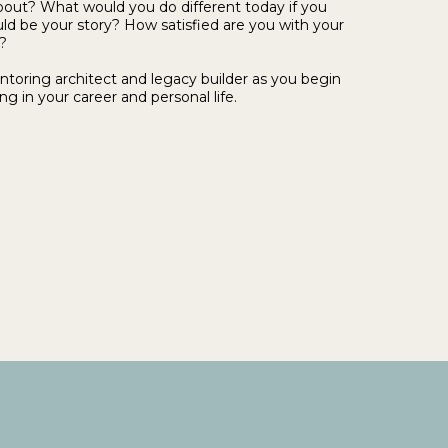
out? What would you do different today if you
uld be your story? How satisfied are you with your
?
ntoring architect and legacy builder as you begin
ng in your career and personal life.