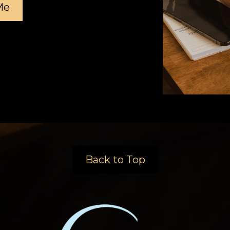
Me
Back to Top