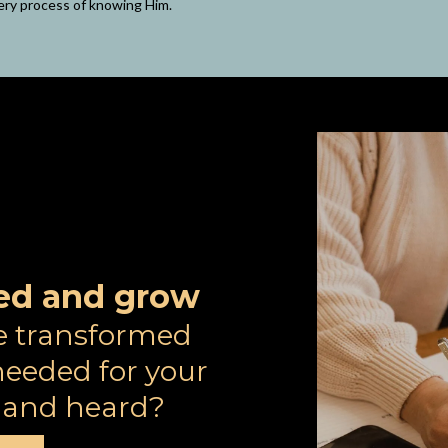
ery process of knowing Him.
rted and grow
e transformed
eeded for your
n and heard?