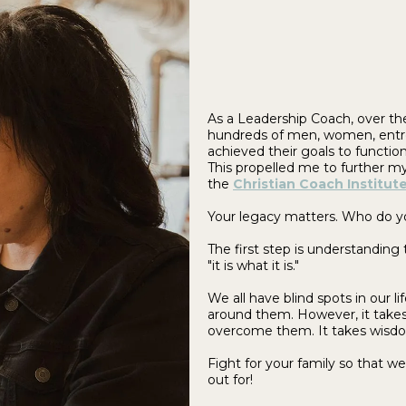
As a Leadership Coach, over the
hundreds of men, women, entre
achieved their goals to functio
This propelled me to further my
the
Christian Coach Institut
Your legacy matters. Who do 
The first step is understanding
"it is what it is."
We all have blind spots in our 
around them. However, it takes 
overcome them. It takes wisdom
Fight for your family so that w
out for!